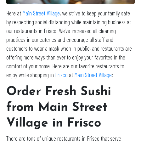
Here at
Main Street Village
, we strive to keep your family safe
by respecting social distancing while maintaining business at
our restaurants in Frisco. We’ve increased all cleaning
practices in our eateries and encourage all staff and
customers to wear a mask when in public, and restaurants are
offering more ways than ever to enjoy your favorites in the
comfort of your home. Here are our favorite restaurants to
enjoy while shopping in
Frisco
at
Main Street Village
:
Order Fresh Sushi
from Main Street
Village in Frisco
There are tons of unique restaurants in Frisco that serve