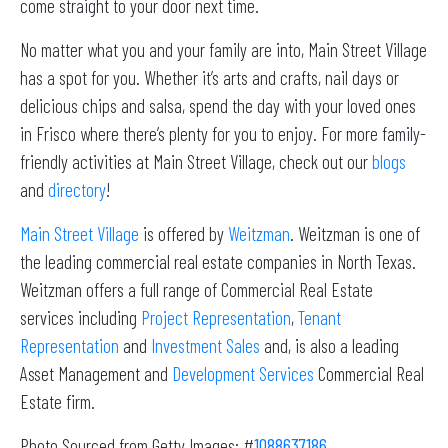
come straight to your door next time.
No matter what you and your family are into, Main Street Village
has a spot for you. Whether it’s arts and crafts, nail days or
delicious chips and salsa, spend the day with your loved ones
in Frisco where there’s plenty for you to enjoy. For more family-
friendly activities at Main Street Village, check out our
blogs
and
directory
!
Main Street Village
is offered by
Weitzman
. Weitzman is one of
the leading commercial real estate companies in North Texas.
Weitzman offers a full range of Commercial Real Estate
services including
Project Representation
,
Tenant
Representation
and
Investment Sales
and, is also a leading
Asset Management and
Development Services
Commercial Real
Estate firm.
Photo Sourced from Getty Images: #
1088637186