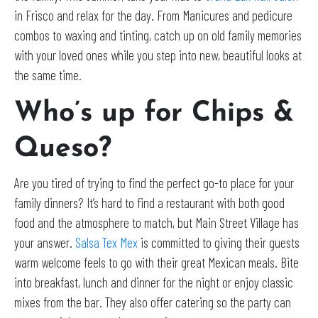
in Frisco and relax for the day. From Manicures and pedicure
combos to waxing and tinting, catch up on old family memories
with your loved ones while you step into new, beautiful looks at
the same time.
Who’s up for Chips &
Queso?
Are you tired of trying to find the perfect go-to place for your
family dinners? It’s hard to find a restaurant with both good
food and the atmosphere to match, but Main Street Village has
your answer.
Salsa Tex Mex
is committed to giving their guests
warm welcome feels to go with their great Mexican meals. Bite
into breakfast, lunch and dinner for the night or enjoy classic
mixes from the bar. They also offer catering so the party can