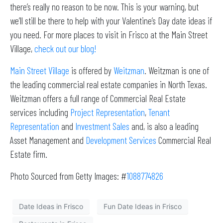
there’s really no reason to be now. This is your warning, but
we’ll still be there to help with your Valentine’s Day date ideas if
you need. For more places to visit in Frisco at the Main Street
Village,
check out our blog!
Main Street Village
is offered by
Weitzman
. Weitzman is one of
the leading commercial real estate companies in North Texas.
Weitzman offers a full range of Commercial Real Estate
services including
Project Representation
,
Tenant
Representation
and
Investment Sales
and, is also a leading
Asset Management and
Development Services
Commercial Real
Estate firm.
Photo Sourced from Getty Images: #
1088774826
Date Ideas in Frisco
Fun Date Ideas in Frisco