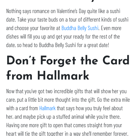
Nothing says romance on Valentine’s Day quite like a sushi
date. Take your taste buds on a tour of different kinds of sushi
and choose your favorite at
Buddha Belly Sushi
. Even more
dishes will fill you up and get your ready for the rest of the
date, so head to Buddha Belly Sushi for a great date!
Don’t Forget the Card
from Hallmark
Now that you’ve got two incredible gifts that will show her you
care, put a little bit more thought into the gift. Go the extra mile
with a card from
Hallmark
that says how you truly feel about
her, and maybe pick up a stuffed animal while you’re there.
Having one more gift to open that comes straight from your
heart will tie the gift together in a way she’ll remember forever.