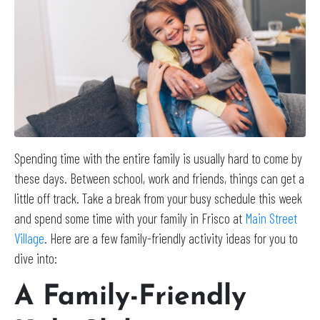
Spending time with the entire family is usually hard to come by
these days. Between school, work and friends, things can get a
little off track. Take a break from your busy schedule this week
and spend some time with your family in Frisco at
Main Street
Village
. Here are a few family-friendly activity ideas for you to
dive into:
A Family-Friendly