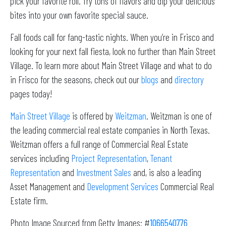
pick your favorite roll. Try tons of flavors and dip your delicious
bites into your own favorite special sauce.
Fall foods call for fang-tastic nights. When you’re in Frisco and
looking for your next fall fiesta, look no further than Main Street
Village. To learn more about Main Street Village and what to do
in Frisco for the seasons, check out our
blogs
and
directory
pages today!
Main Street Village
is offered by
Weitzman
. Weitzman is one of
the leading commercial real estate companies in North Texas.
Weitzman offers a full range of Commercial Real Estate
services including
Project Representation
,
Tenant
Representation
and
Investment Sales
and, is also a leading
Asset Management and
Development Services
Commercial Real
Estate firm.
Photo Image Sourced from Getty Images: #
1066540776