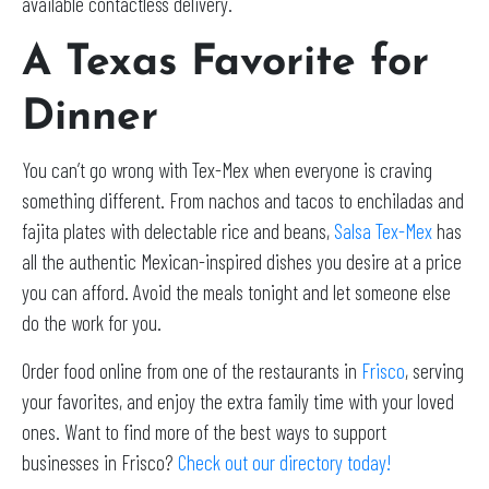
available contactless delivery.
A Texas Favorite for
Dinner
You can’t go wrong with Tex-Mex when everyone is craving
something different. From nachos and tacos to enchiladas and
fajita plates with delectable rice and beans,
Salsa Tex-Mex
has
all the authentic Mexican-inspired dishes you desire at a price
you can afford. Avoid the meals tonight and let someone else
do the work for you.
Order food online from one of the restaurants in
Frisco
, serving
your favorites, and enjoy the extra family time with your loved
ones. Want to find more of the best ways to support
businesses in Frisco?
Check out our directory today!