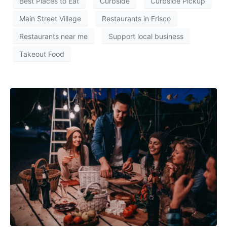
Best Places to Eat
Curbside
Curbside Pickup
Main Street Village
Restaurants in Frisco
Restaurants near me
Support local business
Takeout Food