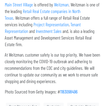
Main Street Village
is offered by
Weitzman
. Weitzman is one of
the leading
Retail Real Estate companies in North
Texas
. Weitzman offers a full range of Retail Real Estate
services including
Project Representation
,
Tenant
Representation
and
Investment Sales
and, is also a leading
Asset Management and Development Services Retail Real
Estate firm.
At Weitzman, customer safety is our top priority. We have been
closely monitoring the COVID-19 outbreak and adhering to
recommendations from the CDC and city guidelines. We will
continue to update our community as we work to ensure safe
shopping and dining experiences.
Photo Sourced from Getty Images: #
1183098496