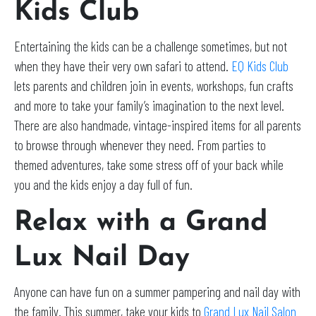
Kids Club
Entertaining the kids can be a challenge sometimes, but not
when they have their very own safari to attend.
EQ Kids Club
lets parents and children join in events, workshops, fun crafts
and more to take your family’s imagination to the next level.
There are also handmade, vintage-inspired items for all parents
to browse through whenever they need. From parties to
themed adventures, take some stress off of your back while
you and the kids enjoy a day full of fun.
Relax with a Grand
Lux Nail Day
Anyone can have fun on a summer pampering and nail day with
the family. This summer, take your kids to
Grand Lux Nail Salon