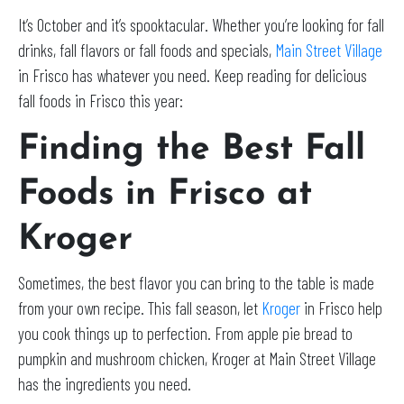
It’s October and it’s spooktacular. Whether you’re looking for fall
drinks, fall flavors or fall foods and specials,
Main Street Village
in Frisco has whatever you need. Keep reading for delicious
fall foods in Frisco this year:
Finding the Best Fall
Foods in Frisco at
Kroger
Sometimes, the best flavor you can bring to the table is made
from your own recipe. This fall season, let
Kroger
in Frisco help
you cook things up to perfection. From apple pie bread to
pumpkin and mushroom chicken, Kroger at Main Street Village
has the ingredients you need.