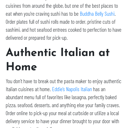
cuisines from around the globe, but one of the best places to
eat when you’re craving sushi has to be
Buddha Belly Sushi
.
Order plates full of sushi rolls made to order, pristine cuts of
sashimi, and hot seafood entrees cooked to perfection to have
delivered or prepared for pick-up.
Authentic Italian at
Home
You don’t have to break out the pasta maker to enjoy authentic
Italian cuisines at home.
Eddie’s Napolis Italian
has an
abundant menu full of favorites like lasagna, perfectly baked
pizza, seafood, desserts, and anything else your family craves.
Order online to pick-up your meal at curbside or utilize a local
delivery service to have your dinner brought to your door with