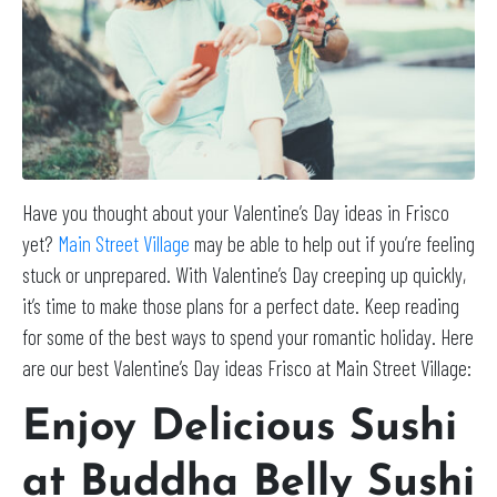
Have you thought about your Valentine’s Day ideas in Frisco
yet?
Main Street Village
may be able to help out if you’re feeling
stuck or unprepared. With Valentine’s Day creeping up quickly,
it’s time to make those plans for a perfect date. Keep reading
for some of the best ways to spend your romantic holiday. Here
are our best Valentine’s Day ideas Frisco at Main Street Village:
Enjoy Delicious Sushi
at
Buddha Belly Sushi