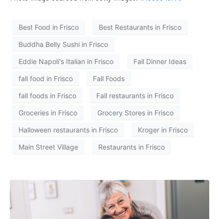
Best Food in Frisco
Best Restaurants in Frisco
Buddha Belly Sushi in Frisco
Eddie Napoli's Italian in Frisco
Fall Dinner Ideas
fall food in Frisco
Fall Foods
fall foods in Frisco
Fall restaurants in Frisco
Groceries in Frisco
Grocery Stores in Frisco
Halloween restaurants in Frisco
Kroger in Frisco
Main Street Village
Restaurants in Frisco