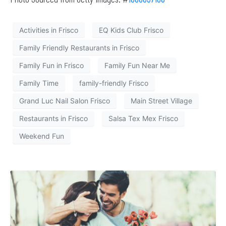
Activities in Frisco
EQ Kids Club Frisco
Family Friendly Restaurants in Frisco
Family Fun in Frisco
Family Fun Near Me
Family Time
family-friendly Frisco
Grand Luc Nail Salon Frisco
Main Street Village
Restaurants in Frisco
Salsa Tex Mex Frisco
Weekend Fun