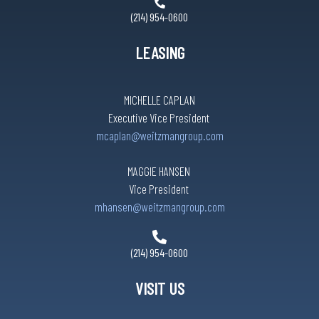
(214) 954-0600
LEASING
MICHELLE CAPLAN
Executive Vice President
mcaplan@weitzmangroup.com
MAGGIE HANSEN
Vice President
mhansen@weitzmangroup.com
(214) 954-0600
VISIT US