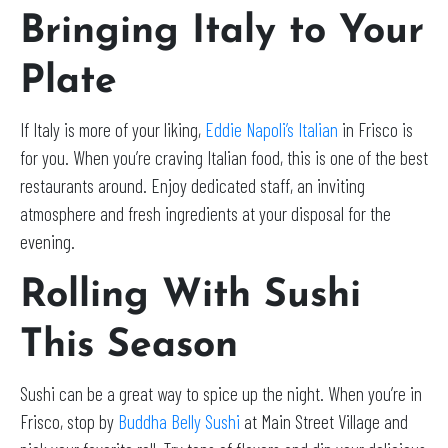
Bringing Italy to Your
Plate
If Italy is more of your liking,
Eddie Napoli’s Italian
in Frisco is
for you. When you’re craving Italian food, this is one of the best
restaurants around. Enjoy dedicated staff, an inviting
atmosphere and fresh ingredients at your disposal for the
evening.
Rolling With Sushi
This Season
Sushi can be a great way to spice up the night. When you’re in
Frisco, stop by
Buddha Belly Sushi
at Main Street Village and