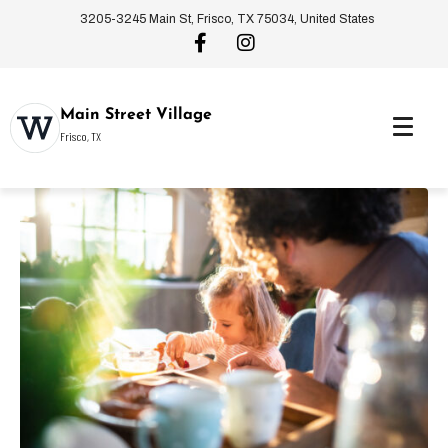
3205-3245 Main St, Frisco, TX 75034, United States
Main Street Village
Frisco, TX