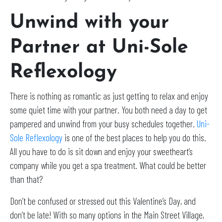
Unwind with your
Partner at Uni-Sole
Reflexology
There is nothing as romantic as just getting to relax and enjoy
some quiet time with your partner. You both need a day to get
pampered and unwind from your busy schedules together.
Uni-
Sole Reflexology
is one of the best places to help you do this.
All you have to do is sit down and enjoy your sweetheart’s
company while you get a spa treatment. What could be better
than that?
Don’t be confused or stressed out this Valentine’s Day, and
don’t be late! With so many options in the Main Street Village,