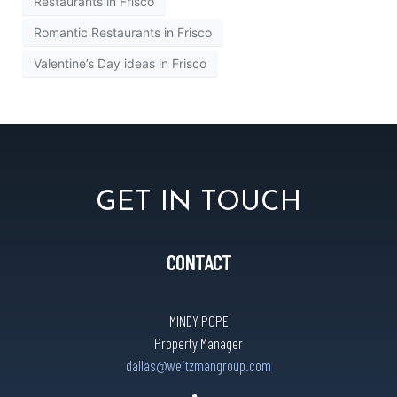
Restaurants in Frisco
Romantic Restaurants in Frisco
Valentine’s Day ideas in Frisco
GET IN TOUCH
CONTACT
MINDY POPE
Property Manager
dallas@weitzmangroup.com