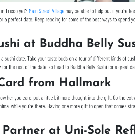
 in Frisco yet?
Main Street Village
may be able to help out if you’re fe
for a perfect date. Keep reading for some of the best ways to spend yo
ushi at
Buddha Belly Sus
 a sushi date. Take your taste buds on a tour of different kinds of su
y for the rest of the date, so head to Buddha Belly Sushi for a great da
 Card from Hallmark
how her you care, put a little bit more thought into the gift. Go the ext
nimal while you’re there. Having one more gift to open that comes straig
 Partner at Uni-Sole Ref