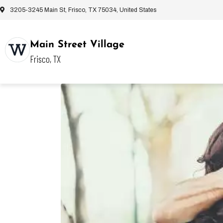
3205-3245 Main St, Frisco, TX 75034, United States
Main Street Village
Frisco, TX