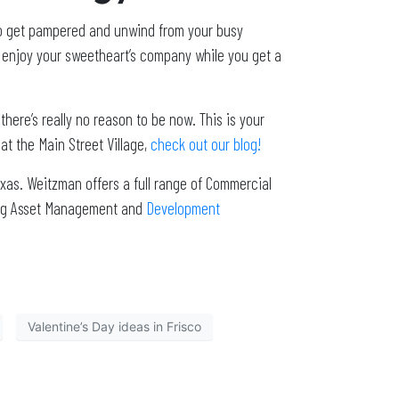
 to get pampered and unwind from your busy
nd enjoy your sweetheart’s company while you get a
there’s really no reason to be now. This is your
 at the Main Street Village,
check out our blog!
xas. Weitzman offers a full range of Commercial
ding Asset Management and
Development
Valentine’s Day ideas in Frisco