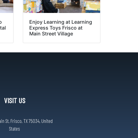
o
Enjoy Learning at Learning
tal
Express Toys Frisco at
Main Street Village
VISIT US
n St, Frisco, TX 75034, United
States