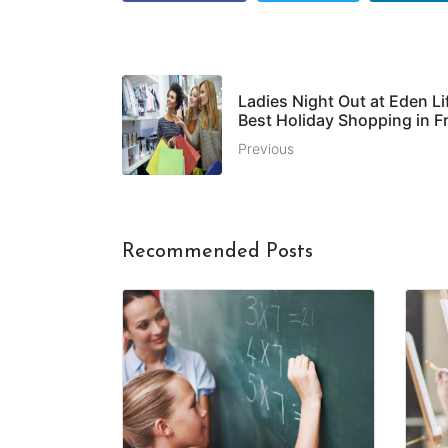
Ladies Night Out at Eden Li
Best Holiday Shopping in F
Previous
Recommended Posts