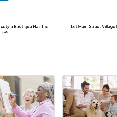
festyle Boutique Has the
Let Main Street Village
risco