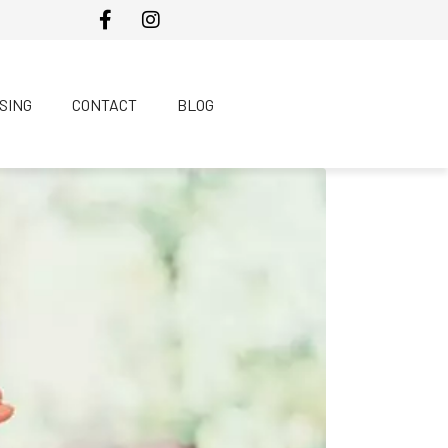
SING
CONTACT
BLOG