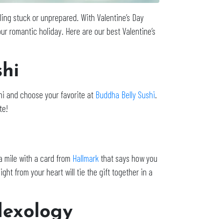
eling stuck or unprepared. With Valentine’s Day
ur romantic holiday. Here are our best Valentine’s
hi
shi and choose your favorite at
Buddha Belly Sushi
.
te!
ra mile with a card from
Hallmark
that says how you
ht from your heart will tie the gift together in a
lexology