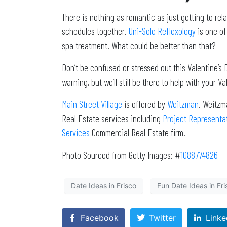
There is nothing as romantic as just getting to r
schedules together.
Uni-Sole Reflexology
is one of
spa treatment. What could be better than that?
Don’t be confused or stressed out this Valentine’s D
warning, but we’ll still be there to help with your V
Main Street Village
is offered by
Weitzman
. Weitzm
Real Estate services including
Project Representa
Services
Commercial Real Estate firm.
Photo Sourced from Getty Images: #
1088774826
Date Ideas in Frisco
Fun Date Ideas in Fri
Facebook
Twitter
Linke