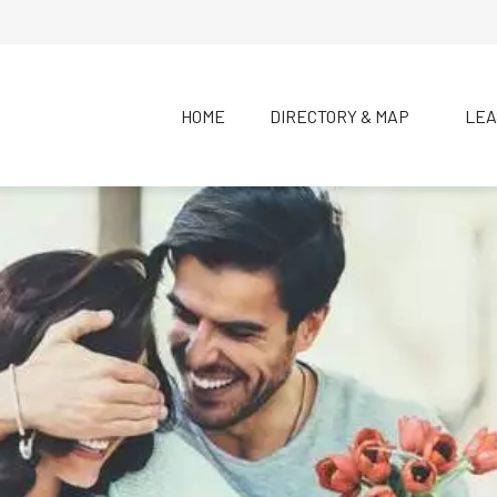
HOME
DIRECTORY & MAP
LEA