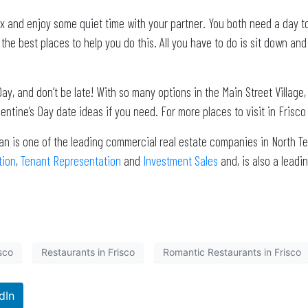
elax and enjoy some quiet time with your partner. You both need a day
 the best places to help you do this. All you have to do is sit down a
ay, and don’t be late! With so many options in the Main Street Village, 
alentine’s Day date ideas if you need. For more places to visit in Frisco
an is one of the leading commercial real estate companies in North Te
tion
,
Tenant Representation
and
Investment Sales
and, is also a lea
sco
Restaurants in Frisco
Romantic Restaurants in Frisco
dIn