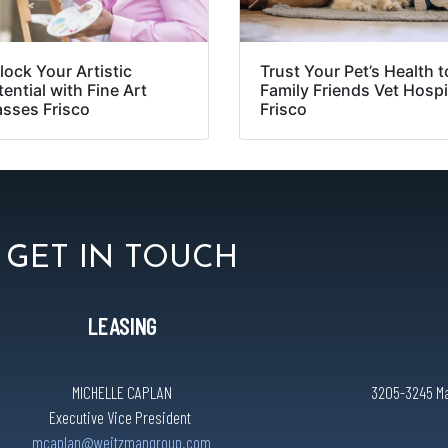
lock Your Artistic
Trust Your Pet’s Health t
ential with Fine Art
Family Friends Vet Hospi
asses Frisco
Frisco
GET IN TOUCH
LEASING
MICHELLE CAPLAN
3205-3245 Mai
Executive Vice President
mcaplan@weitzmangroup.com