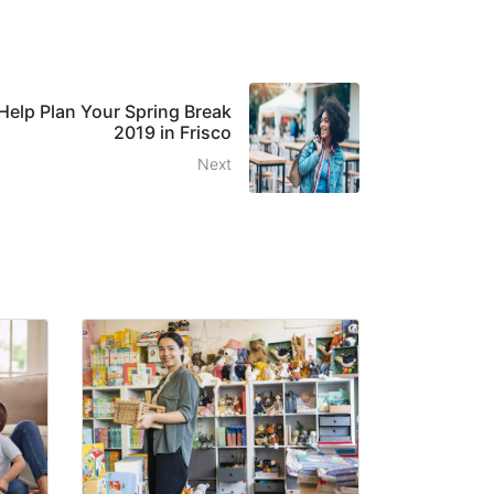
 Help Plan Your Spring Break
2019 in Frisco
Next