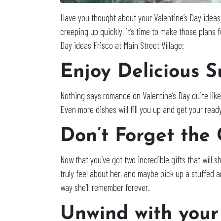
Have you thought about your Valentine’s Day ideas
creeping up quickly, it’s time to make those plans 
Day ideas Frisco at Main Street Village:
Enjoy Delicious S
Nothing says romance on Valentine’s Day quite like
Even more dishes will fill you up and get your read
Don’t Forget the
Now that you’ve got two incredible gifts that will s
truly feel about her, and maybe pick up a stuffed a
way she’ll remember forever.
Unwind with your