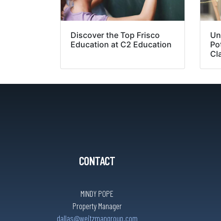
Discover the Top Frisco
Un
Education at C2 Education
Pot
Cl
CONTACT
MINDY POPE
Property Manager
dallas@weitzmangroup.com