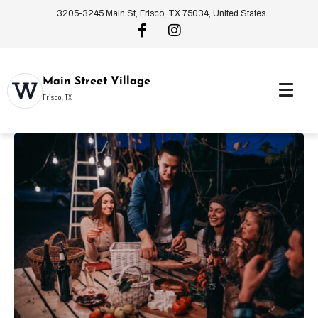
3205-3245 Main St, Frisco, TX 75034, United States
Main Street Village
Frisco, TX