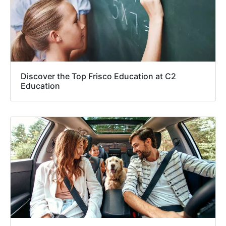
Discover the Top Frisco Education at C2
Education