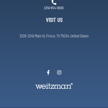
(214) 954-0600
VISIT US
3205-3245 Main St, Frisco, TX 75034, United States