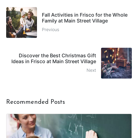
Fall Activities in Frisco for the Whole
Family at Main Street Village
Previous
Discover the Best Christmas Gift
Ideas in Frisco at Main Street Village
Next
Recommended Posts