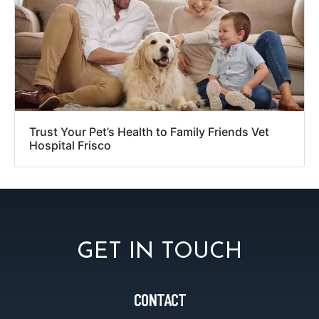
Trust Your Pet’s Health to Family Friends Vet
Hospital Frisco
GET IN TOUCH
CONTACT