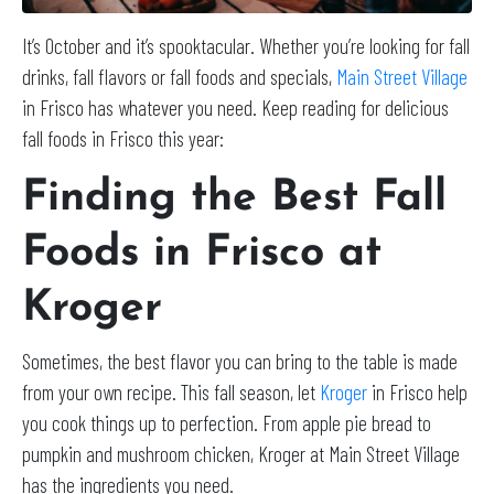
It’s October and it’s spooktacular. Whether you’re looking for fall
drinks, fall flavors or fall foods and specials,
Main Street Village
in Frisco has whatever you need. Keep reading for delicious
fall foods in Frisco this year:
Finding the Best Fall
Foods in Frisco at
Kroger
Sometimes, the best flavor you can bring to the table is made
from your own recipe. This fall season, let
Kroger
in Frisco help
you cook things up to perfection. From apple pie bread to
pumpkin and mushroom chicken, Kroger at Main Street Village
has the ingredients you need.