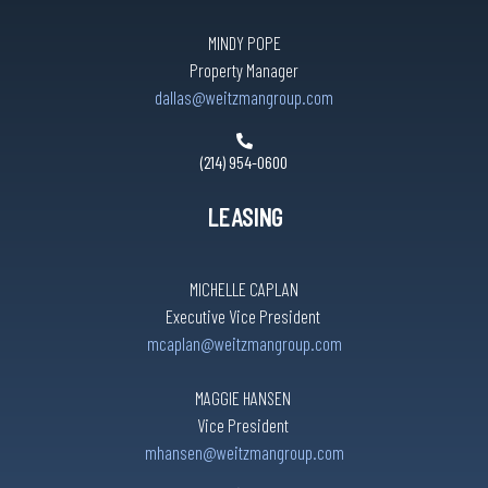
MINDY POPE
Property Manager
dallas@weitzmangroup.com
(214) 954-0600
LEASING
MICHELLE CAPLAN
Executive Vice President
mcaplan@weitzmangroup.com
MAGGIE HANSEN
Vice President
mhansen@weitzmangroup.com