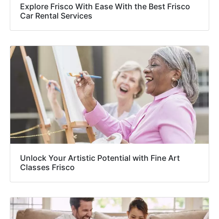
Explore Frisco With Ease With the Best Frisco
Car Rental Services
Unlock Your Artistic Potential with Fine Art
Classes Frisco