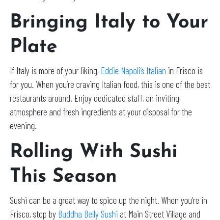
Bringing Italy to Your
Plate
If Italy is more of your liking,
Eddie Napoli’s Italian
in Frisco is
for you. When you’re craving Italian food, this is one of the best
restaurants around. Enjoy dedicated staff, an inviting
atmosphere and fresh ingredients at your disposal for the
evening.
Rolling With Sushi
This Season
Sushi can be a great way to spice up the night. When you’re in
Frisco, stop by
Buddha Belly Sushi
at Main Street Village and