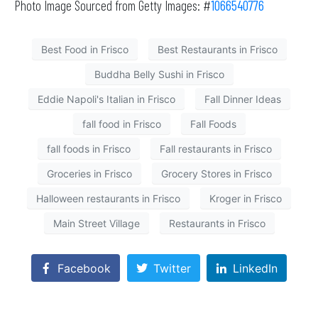
Photo Image Sourced from Getty Images: #
1066540776
Best Food in Frisco
Best Restaurants in Frisco
Buddha Belly Sushi in Frisco
Eddie Napoli's Italian in Frisco
Fall Dinner Ideas
fall food in Frisco
Fall Foods
fall foods in Frisco
Fall restaurants in Frisco
Groceries in Frisco
Grocery Stores in Frisco
Halloween restaurants in Frisco
Kroger in Frisco
Main Street Village
Restaurants in Frisco
Facebook
Twitter
LinkedIn