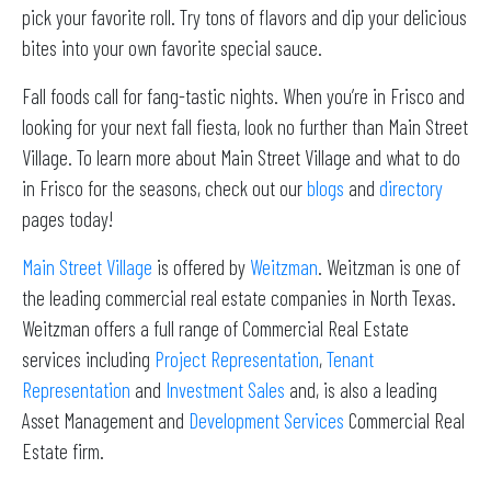
pick your favorite roll. Try tons of flavors and dip your delicious
bites into your own favorite special sauce.
Fall foods call for fang-tastic nights. When you’re in Frisco and
looking for your next fall fiesta, look no further than Main Street
Village. To learn more about Main Street Village and what to do
in Frisco for the seasons, check out our
blogs
and
directory
pages today!
Main Street Village
is offered by
Weitzman
. Weitzman is one of
the leading commercial real estate companies in North Texas.
Weitzman offers a full range of Commercial Real Estate
services including
Project Representation
,
Tenant
Representation
and
Investment Sales
and, is also a leading
Asset Management and
Development Services
Commercial Real
Estate firm.