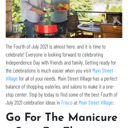
The Fourth of July 2021 is almost here, and it is time to
celebrate! Everyone is looking forward to celebrating
Independence Day with friends and family. Getting ready for
the celebrations is much easier when you visit
Main Street
Village
for all of your needs. Main Street Village has a perfect
balance of shopping, eateries, and salons to make it a one-
stop center. Stop by today to find some of the best Fourth of
July 2021 celebration ideas in
Frisco
at
Main Street Village
:
Go For The Manicure