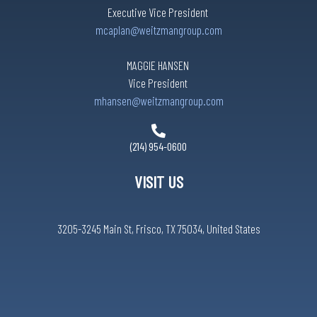
Executive Vice President
mcaplan@weitzmangroup.com
MAGGIE HANSEN
Vice President
mhansen@weitzmangroup.com
(214) 954-0600
VISIT US
3205-3245 Main St, Frisco, TX 75034, United States