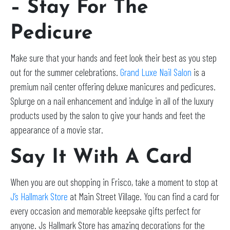
– Stay For The
Pedicure
Make sure that your hands and feet look their best as you step
out for the summer celebrations.
Grand Luxe Nail Salon
is a
premium nail center offering deluxe manicures and pedicures.
Splurge on a nail enhancement and indulge in all of the luxury
products used by the salon to give your hands and feet the
appearance of a movie star.
Say It With A Card
When you are out shopping in Frisco, take a moment to stop at
J’s Hallmark Store
at Main Street Village. You can find a card for
every occasion and memorable keepsake gifts perfect for
anyone. Js Hallmark Store has amazing decorations for the