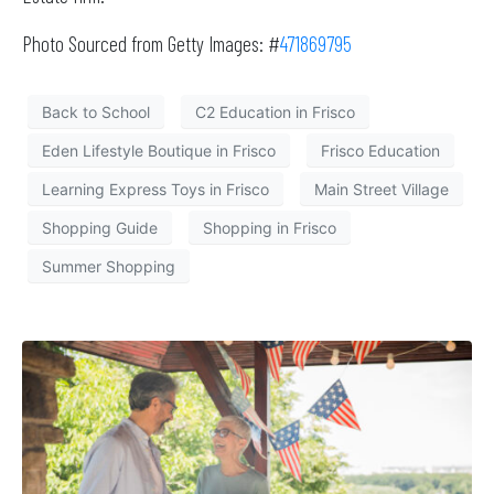
Photo Sourced from Getty Images: #
471869795
Back to School
C2 Education in Frisco
Eden Lifestyle Boutique in Frisco
Frisco Education
Learning Express Toys in Frisco
Main Street Village
Shopping Guide
Shopping in Frisco
Summer Shopping