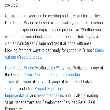
covered.
As this time of year can be exciting and stressful for families,
Main Street Village in Frisco aims to make your back-to-school
shopping experience enjoyable and productive. Whether you’re
wrapping up your checklist or just getting started, pay us a
visit at Main Street Village and get it all done with ease!
Looking for more ways to get ready for school in Frisco?
Check
out our directory today
!
Main Street Village
is offered by
Weitzman
. Weitzman is one of
the leading
Retail Real Estate companies in North
Texas
. Weitzman offers a full range of Retail Real Estate
services including
Project Representation
,
Tenant
Representation
and
Investment Sales
and, is also a leading
Asset Management and Development Services Retail Real
Estate firm.