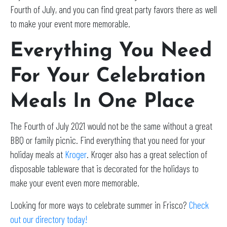
Fourth of July, and you can find great party favors there as well
to make your event more memorable.
Everything You Need
For Your Celebration
Meals In One Place
The Fourth of July 2021 would not be the same without a great
BBQ or family picnic. Find everything that you need for your
holiday meals at
Kroger
. Kroger also has a great selection of
disposable tableware that is decorated for the holidays to
make your event even more memorable.
Looking for more ways to celebrate summer in Frisco?
Check
out our directory today!