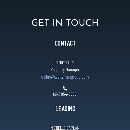
GET IN TOUCH
CONTACT
MINDY POPE
Property Manager
dallas@weitzmangroup.com
(214) 954-0600
LEASING
MICHELLE CAPLAN