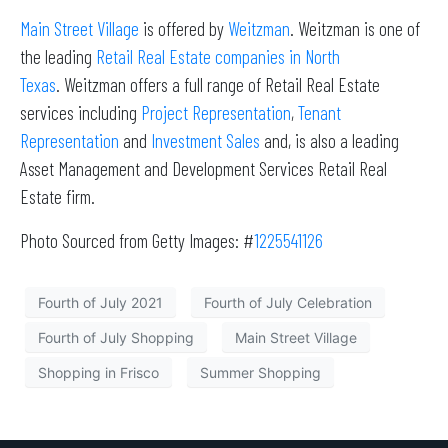
Main Street Village
is offered by
Weitzman
. Weitzman is one of
the leading
Retail Real Estate companies in North
Texas
. Weitzman offers a full range of Retail Real Estate
services including
Project Representation
,
Tenant
Representation
and
Investment Sales
and, is also a leading
Asset Management and Development Services Retail Real
Estate firm.
Photo Sourced from Getty Images: #
1225541126
Fourth of July 2021
Fourth of July Celebration
Fourth of July Shopping
Main Street Village
Shopping in Frisco
Summer Shopping