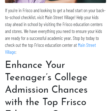
If you’re in Frisco and looking to get a head start on your back-
to-school checklist, visit Main Street Village! Help your kids
stay ahead in school by visiting the Frisco education centers
and stores. We have everything you need to ensure your kids
are ready for a successful academic year. Stop by today to
check out the top Frisco education center at
Main Street
Village
:
Enhance Your
Teenager’s College
Admission Chances
with the Top Frisco