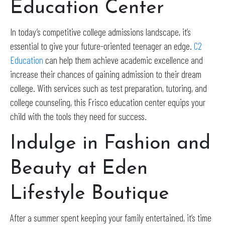
Education Center
In today’s competitive college admissions landscape, it’s
essential to give your future-oriented teenager an edge.
C2
Education
can help them achieve academic excellence and
increase their chances of gaining admission to their dream
college. With services such as test preparation, tutoring, and
college counseling, this Frisco education center equips your
child with the tools they need for success.
Indulge in Fashion and
Beauty at Eden
Lifestyle Boutique
After a summer spent keeping your family entertained, it’s time