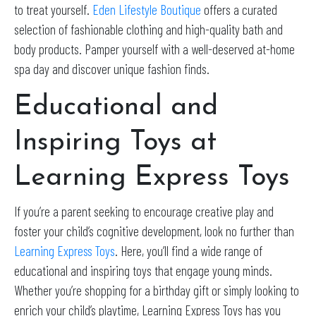
to treat yourself.
Eden Lifestyle Boutique
offers a curated
selection of fashionable clothing and high-quality bath and
body products. Pamper yourself with a well-deserved at-home
spa day and discover unique fashion finds.
Educational and
Inspiring Toys at
Learning Express Toys
If you’re a parent seeking to encourage creative play and
foster your child’s cognitive development, look no further than
Learning Express Toys
. Here, you’ll find a wide range of
educational and inspiring toys that engage young minds.
Whether you’re shopping for a birthday gift or simply looking to
enrich your child’s playtime, Learning Express Toys has you