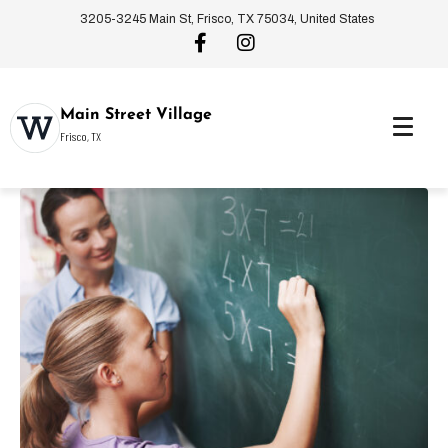
3205-3245 Main St, Frisco, TX 75034, United States
Main Street Village
Frisco, TX