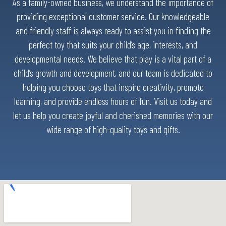
As a family-owned business, we understand the importance of
providing exceptional customer service. Our knowledgeable
and friendly staff is always ready to assist you in finding the
perfect toy that suits your child’s age, interests, and
developmental needs. We believe that play is a vital part of a
child’s growth and development, and our team is dedicated to
helping you choose toys that inspire creativity, promote
learning, and provide endless hours of fun. Visit us today and
let us help you create joyful and cherished memories with our
wide range of high-quality toys and gifts.