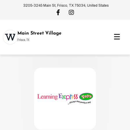
3205-3245 Main St, Frisco, TX 75034, United States
Main Street Village
Frisco, TX