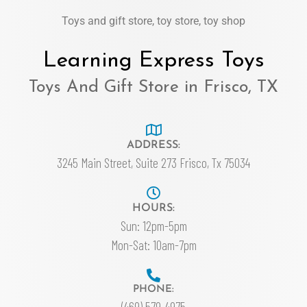
Toys and gift store, toy store, toy shop
Learning Express Toys
Toys And Gift Store in Frisco, TX
ADDRESS:
3245 Main Street, Suite 273 Frisco, Tx 75034
HOURS:
Sun: 12pm-5pm
Mon-Sat: 10am-7pm
PHONE:
(469) 579-4975