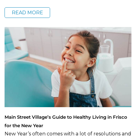
READ MORE
Main Street Village’s Guide to Healthy Living in Frisco
for the New Year
New Year’s often comes with a lot of resolutions and