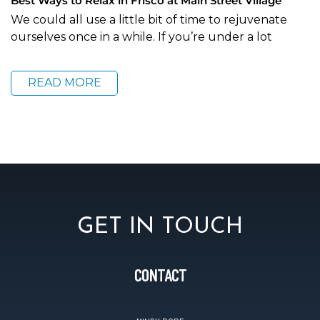
Best Ways to Relax in Frisco at Main Street Village
We could all use a little bit of time to rejuvenate
ourselves once in a while. If you’re under a lot
READ MORE
GET IN TOUCH
CONTACT