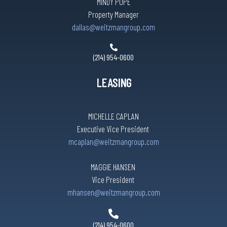
MINDY POPE
Property Manager
dallas@weitzmangroup.com
(214) 954-0600
LEASING
MICHELLE CAPLAN
Executive Vice President
mcaplan@weitzmangroup.com
MAGGIE HANSEN
Vice President
mhansen@weitzmangroup.com
(214) 954-0600