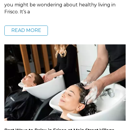
you might be wondering about healthy living in
Frisco. It’s a
READ MORE