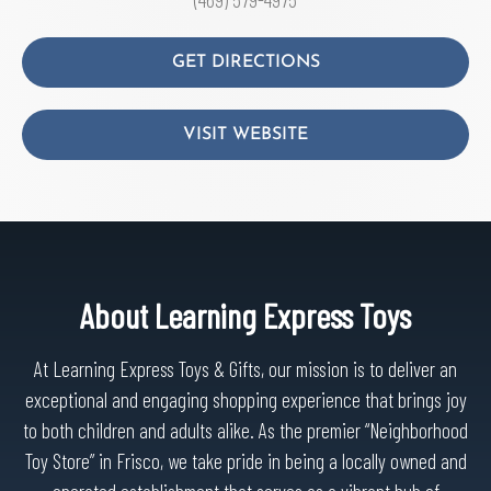
GET DIRECTIONS
VISIT WEBSITE
About Learning Express Toys
At Learning Express Toys & Gifts, our mission is to deliver an
exceptional and engaging shopping experience that brings joy
to both children and adults alike. As the premier “Neighborhood
Toy Store” in Frisco, we take pride in being a locally owned and