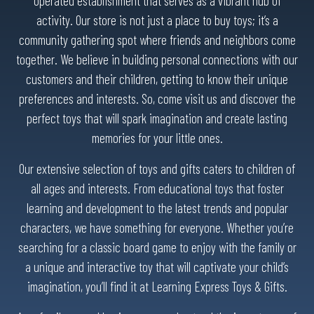
operated establishment that serves as a vibrant hub of
activity. Our store is not just a place to buy toys; it’s a
community gathering spot where friends and neighbors come
together. We believe in building personal connections with our
customers and their children, getting to know their unique
preferences and interests. So, come visit us and discover the
perfect toys that will spark imagination and create lasting
memories for your little ones.
Our extensive selection of toys and gifts caters to children of
all ages and interests. From educational toys that foster
learning and development to the latest trends and popular
characters, we have something for everyone. Whether you’re
searching for a classic board game to enjoy with the family or
a unique and interactive toy that will captivate your child’s
imagination, you’ll find it at Learning Express Toys & Gifts.