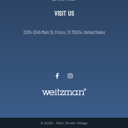
VISIT US
3205-3245 Main St, Frisco, TX 75034, United States
© 2026 –
Main Street Village