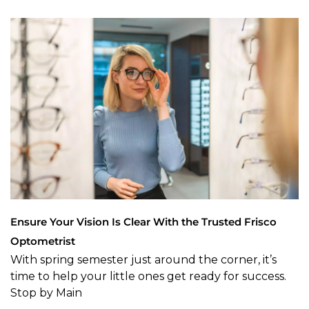
Ensure Your Vision Is Clear With the Trusted Frisco
Optometrist
With spring semester just around the corner, it’s
time to help your little ones get ready for success.
Stop by Main