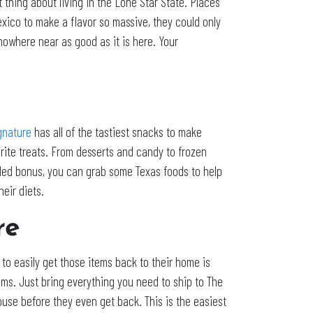
 thing about living in the Lone Star State. Places
exico to make a flavor so massive, they could only
 nowhere near as good as it is here. Your
gnature
has all of the tastiest snacks to make
orite treats. From desserts and candy to frozen
dded bonus, you can grab some Texas foods to help
heir diets.
re
to easily get those items back to their home is
items. Just bring everything you need to ship to The
ouse before they even get back. This is the easiest