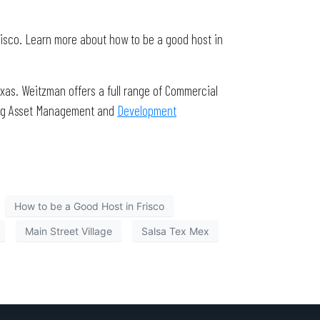
risco. Learn more about how to be a good host in
xas. Weitzman offers a full range of Commercial
ding Asset Management and
Development
How to be a Good Host in Frisco
Main Street Village
Salsa Tex Mex