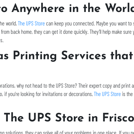
to Anywhere in the Worl
the world,
The UPS Store
can keep you connected. Maybe you want to s
from back home, they can get it done quickly. They’ll help make sure y
s.
s Printing Services that
rations, why not head to the UPS Store? Their expert copy and print as
, if you’re looking for invitations or decorations,
The UPS Store
is the
 The UPS Store in Frisc
ng solutions, they can solve all of your problems in one place. If you