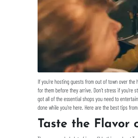
If you’re hosting guests from out of town over the 
for them before they arrive. Don’t stress if you’re s
got all of the essential shops you need to enterta
done while you’re here. Here are the best tips from
Taste the Flavor 