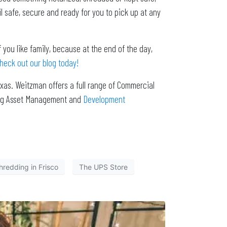
 safe, secure and ready for you to pick up at any
 you like family, because at the end of the day,
heck out our blog today!
xas. Weitzman offers a full range of Commercial
ding Asset Management and
Development
hredding in Frisco
The UPS Store