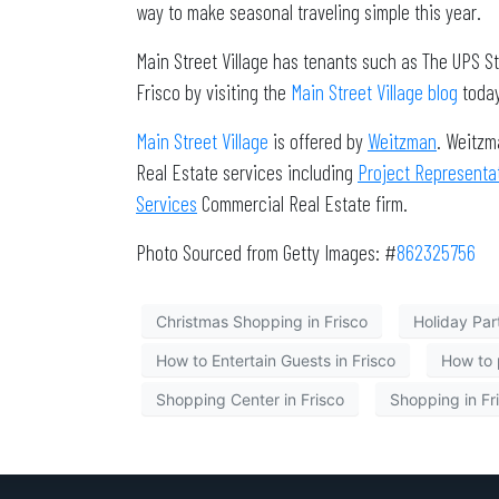
way to make seasonal traveling simple this year.
Main Street Village has tenants such as The UPS S
Frisco by visiting the
Main Street Village blog
today
Main Street Village
is offered by
Weitzman
. Weitzm
Real Estate services including
Project Representa
Services
Commercial Real Estate firm.
Photo Sourced from Getty Images: #
862325756
Christmas Shopping in Frisco
Holiday Part
How to Entertain Guests in Frisco
How to 
Shopping Center in Frisco
Shopping in Fr