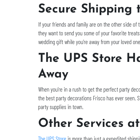
Secure Shipping 
If your friends and family are on the other side of 
they want to send you some of your favorite treats 
wedding gift while you’re away from your loved one
The UPS Store Ha
Away
When you’re in a rush to get the perfect party deco
the best party decorations Frisco has ever seen. So
party supplies in town.
Other Services at
The UPS Store
is more than just a expedited shippi