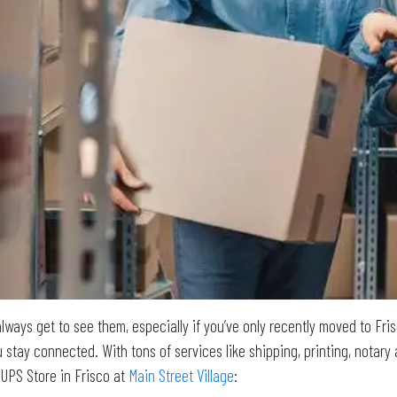
lways get to see them, especially if you’ve only recently moved to Fri
 stay connected. With tons of services like shipping, printing, notary 
 UPS Store in Frisco at
Main Street Village
: