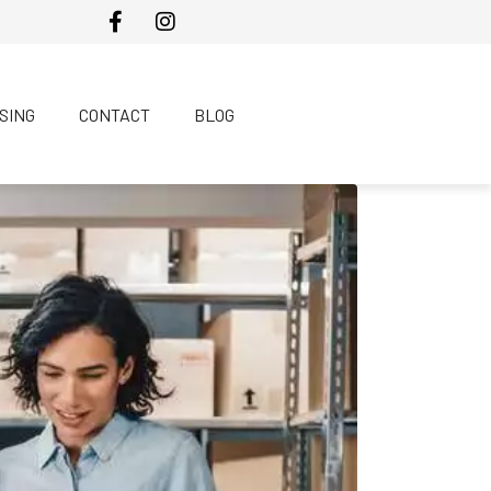
SING
CONTACT
BLOG