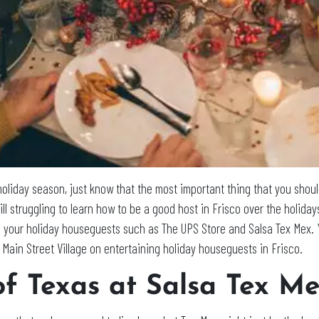
holiday season, just know that the most important thing that you shoul
till struggling to learn how to be a good host in Frisco over the holiday
in your holiday houseguests such as The UPS Store and Salsa Tex Mex. 
 Main Street Village on entertaining holiday houseguests in Frisco.
of Texas at Salsa Tex M