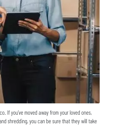
sco. If you’ve moved away from your loved ones,
and shredding, you can be sure that they will take