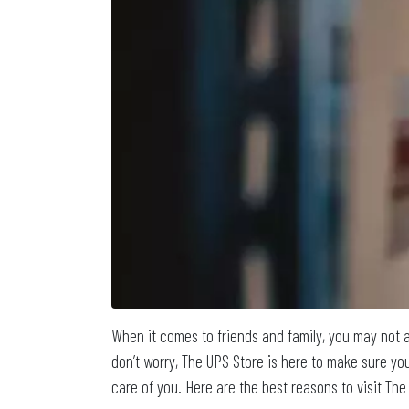
When it comes to friends and family, you may not a
don’t worry, The UPS Store is here to make sure you
care of you. Here are the best reasons to visit The