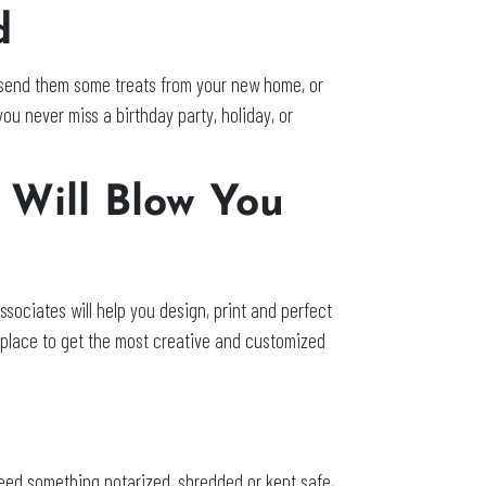
d
end them some treats from your new home, or
ou never miss a birthday party, holiday, or
 Will Blow You
sociates will help you design, print and perfect
 place to get the most creative and customized
o
 need something notarized, shredded or kept safe,