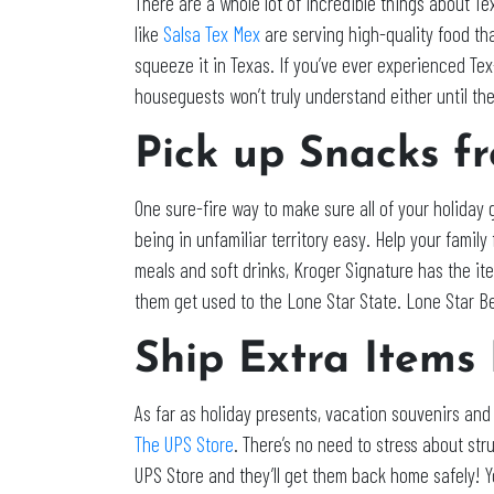
There are a whole lot of incredible things about Te
like
Salsa Tex Mex
are serving high-quality food tha
squeeze it in Texas. If you’ve ever experienced Tex
houseguests won’t truly understand either until the
Pick up Snacks f
One sure-fire way to make sure all of your holiday
being in unfamiliar territory easy. Help your famil
meals and soft drinks, Kroger Signature has the i
them get used to the Lone Star State. Lone Star
Ship Extra Items
As far as holiday presents, vacation souvenirs and
The UPS Store
. There’s no need to stress about stru
UPS Store and they’ll get them back home safely! Yo