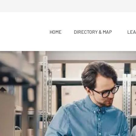
HOME
DIRECTORY & MAP
LEA