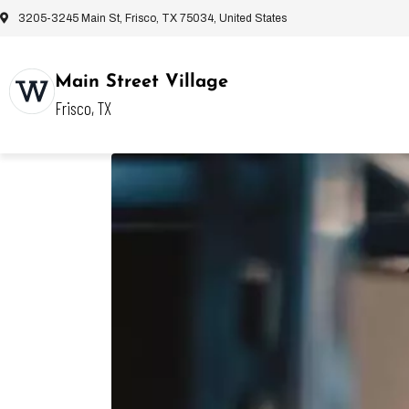
3205-3245 Main St, Frisco, TX 75034, United States
Main Street Village
Frisco, TX