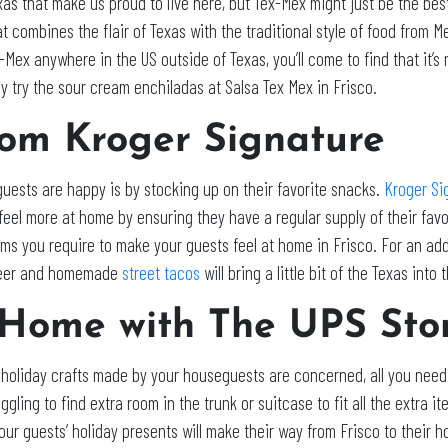
xas that make us proud to live here, but Tex-Mex might just be the best
t combines the flair of Texas with the traditional style of food from M
-Mex anywhere in the US outside of Texas, you’ll come to find that it’s
y try the sour cream enchiladas at Salsa Tex Mex in Frisco.
rom Kroger Signature
 guests are happy is by stocking up on their favorite snacks.
Kroger Si
y feel more at home by ensuring they have a regular supply of their fav
tems you require to make your guests feel at home in Frisco. For an a
 Beer and homemade
street tacos
will bring a little bit of the Texas into t
 Home with The UPS Sto
 holiday crafts made by your houseguests are concerned, all you need 
ggling to find extra room in the trunk or suitcase to fit all the extra 
ur guests’ holiday presents will make their way from Frisco to their h