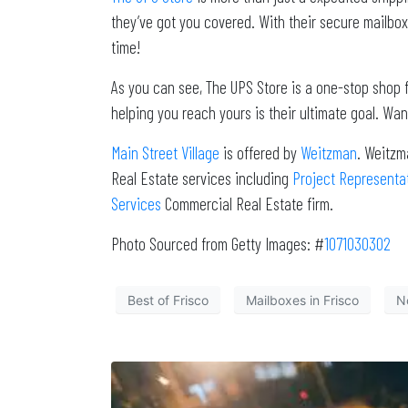
they’ve got you covered. With their secure mailbox
time!
As you can see, The UPS Store is a one-stop shop fo
helping you reach yours is their ultimate goal. Wan
Main Street Village
is offered by
Weitzman
. Weitzm
Real Estate services including
Project Representa
Services
Commercial Real Estate firm.
Photo Sourced from Getty Images: #
1071030302
Best of Frisco
Mailboxes in Frisco
No