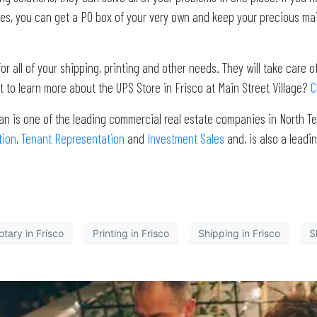
es, you can get a PO box of your very own and keep your precious mail
r all of your shipping, printing and other needs. They will take care of
t to learn more about the UPS Store in Frisco at Main Street Village?
C
an is one of the leading commercial real estate companies in North Te
tion
,
Tenant Representation
and
Investment Sales
and, is also a lea
tary in Frisco
Printing in Frisco
Shipping in Frisco
S