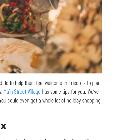
d do to help them feel welcome in Frisco is to plan
s,
Main Street Village
has some tips for you. We’ve
You could even get a whole lot of holiday shopping
ex