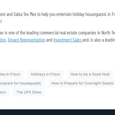
tore and Salsa Tex Mex to help you entertain holiday houseguests in F
!
an is one of the leading commercial real estate companies in North Te
tion
,
Tenant Representation
and
Investment Sales
and, is also a lea
ies in Frisco
Holidays in Frisco
How to be a Good Host
prepare for houseguests
How to Prepare for Overnight Guests
isco
The UPS Store