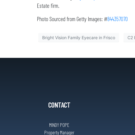
Estate firm.
Photo Sourced from Getty Images: #
844357070
Bright Vision Family Eyecare in Frisco
C2 
CONTACT
MINDY POPE
Property Manager