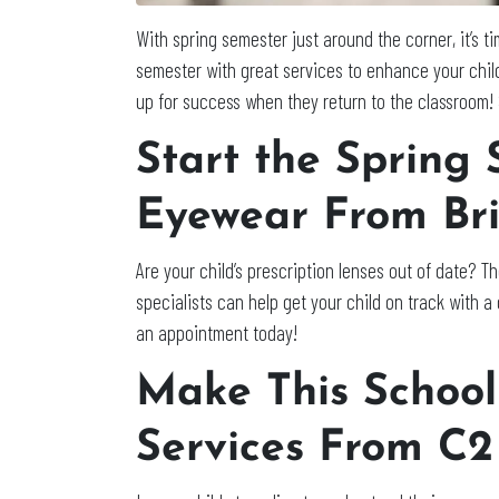
With spring semester just around the corner, it’s t
semester with great services to enhance your chil
up for success when they return to the classroom! 
Start the Spring
Eyewear From Bri
Are your child’s prescription lenses out of date? T
specialists can help get your child on track with 
an appointment today!
Make This School
Services From C2