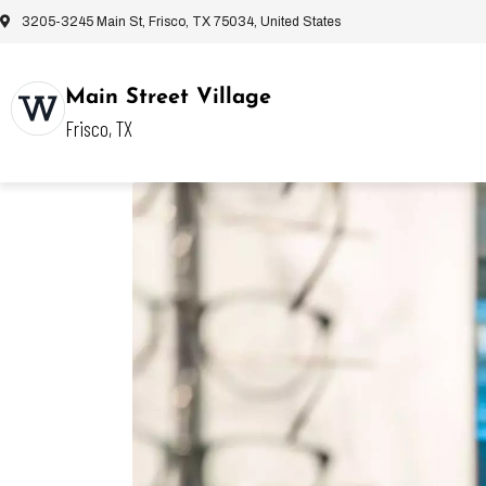
3205-3245 Main St, Frisco, TX 75034, United States
Main Street Village
Frisco, TX