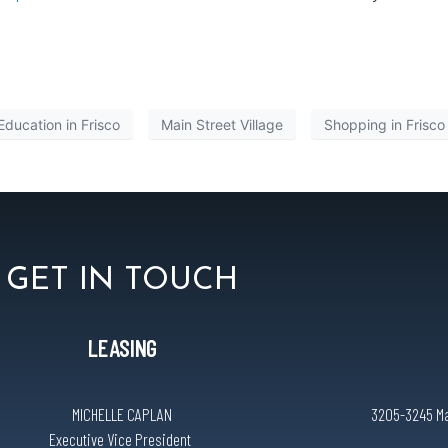
Education in Frisco
Main Street Village
Shopping in Frisco
GET IN TOUCH
LEASING
MICHELLE CAPLAN
3205-3245 Mai
Executive Vice President