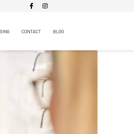
SING
CONTACT
BLOG