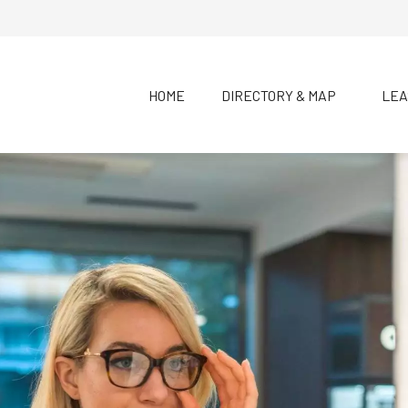
HOME
DIRECTORY & MAP
LEA