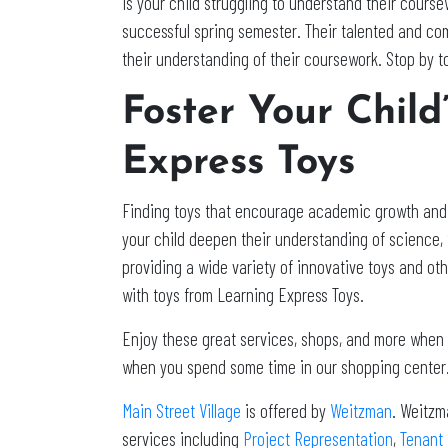
Is your child struggling to understand their cours
successful spring semester. Their talented and co
their understanding of their coursework. Stop by t
Foster Your Chil
Express Toys
Finding toys that encourage academic growth and ex
your child deepen their understanding of science, 
providing a wide variety of innovative toys and ot
with toys from Learning Express Toys.
Enjoy these great services, shops, and more when yo
when you spend some time in our shopping center.
Main Street Village
is offered by
Weitzman
. Weitzm
services including
Project Representation
,
Tenant