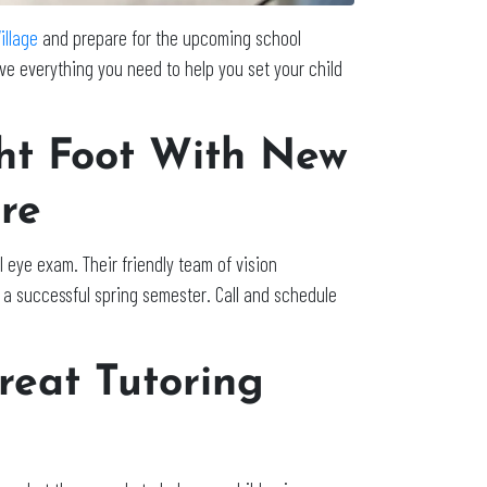
illage
and prepare for the upcoming school
ve everything you need to help you set your child
ght Foot With New
re
eye exam. Their friendly team of vision
 a successful spring semester. Call and schedule
reat Tutoring