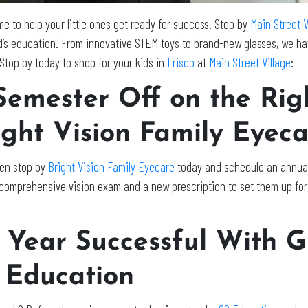
ime to help your little ones get ready for success. Stop by
Main Street V
d’s education. From innovative STEM toys to brand-new glasses, we ha
Stop by today to shop for your kids in
Frisco
at
Main Street Village
:
 Semester Off on the Ri
ght Vision Family Eyeca
hen stop by
Bright Vision Family Eyecare
today and schedule an annual 
a comprehensive vision exam and a new prescription to set them up for
 Year Successful With G
 Education