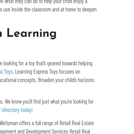
e what they can do to help your child enjoy a
 to use inside the classroom and at home to deepen
h Learning
 looking for a toy that’s geared towards helping
ss Toys
. Learning Express Toys focuses on
ducational concepts. Broaden your child’s horizons
. We know you’ll find just what you’re looking for
 directory today!
 Weitzman offers a full range of Retail Real Estate
nagement and Development Services Retail Real