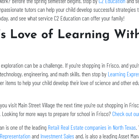
ework? Before the spring semester begins, stop by
C2 Education
and se
mpassionate tutors can help your child develop successful strategies
oday, and see what service C2 Education can offer your family!
d’s Love of Learning Wit
ploration can be a challenge. If you’re shopping in Frisco, and you’re
technology, engineering, and math skills, then stop by
Learning Expre
her items to help your child develop their love of science and other e
u visit Main Street Village the next time you’re out shopping in Frisco
 Looking for more ways to prepare for school in Frisco?
Check out our
an is one of the leading
Retail Real Estate companies in North Texas
.
 Representation
and
Investment Sales
and, is also a leading Asset Ma