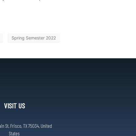
Spring Semester 2022
VISIT US
n St, Frisco, TX 75034, United
States