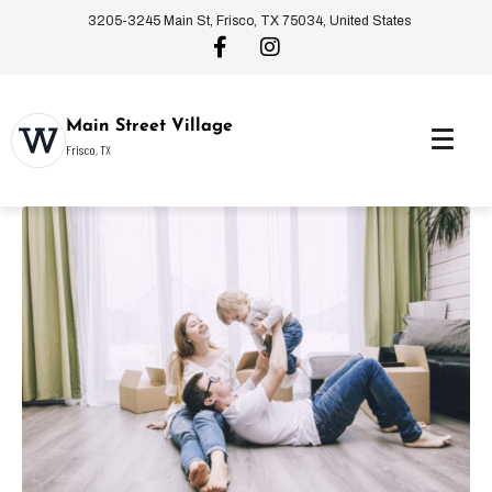
3205-3245 Main St, Frisco, TX 75034, United States
Main Street Village
Frisco, TX