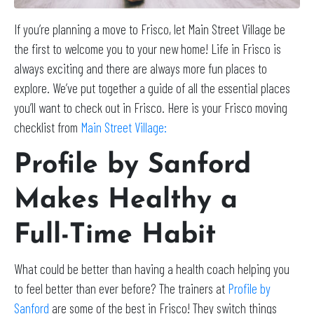
If you’re planning a move to Frisco, let Main Street Village be
the first to welcome you to your new home! Life in Frisco is
always exciting and there are always more fun places to
explore. We’ve put together a guide of all the essential places
you’ll want to check out in Frisco. Here is your Frisco moving
checklist from
Main Street Village:
Profile by Sanford
Makes Healthy a
Full-Time Habit
What could be better than having a health coach helping you
to feel better than ever before? The trainers at
Profile by
Sanford
are some of the best in Frisco! They switch things