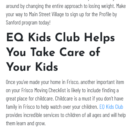
around by changing the entire approach to losing weight. Make
your way to Main Street Village to sign up for the Profile by
Sanford program today!
EQ Kids Club Helps
You Take Care of
Your Kids
Once you’ve made your home in Frisco, another important item
on your Frisco Moving Checklist is likely to include finding a
great place for childcare. Childcare is a must if you don’t have
family in Frisco to help watch over your children.
EQ Kids Club
provides incredible services to children of all ages and will help
them learn and grow.