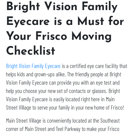
Bright Vision Family
Eyecare is a Must for
Your Frisco Moving
Checklist
Bright Vision Family Eyecare
is a certified eye care facility that
helps kids and grown-ups alike. The friendly people at Bright
Vision Family Eyecare can provide you with an eye test and
help you choose your new set of contacts or glasses. Bright
Vision Family Eyecare is easily located right here in Main
Street Village to serve your family in your new home of Frisco!
Main Street Village is conveniently located at the Southeast
corner of Main Street and Teel Parkway to make your Frisco