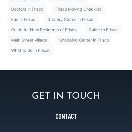
Doctors in Frisco
Frisco Moving Checklist
Fun in Frisco
Grocery Stores in Frisco
Guide for New Residents of Frisco
Guide to Frisco
Main Street Village
Shopping Center in Frisco
What to do in Frisco
GET IN TOUCH
CONTACT