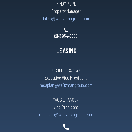
MINDY POPE
Property Manager
dallas@weitzmangroup.com
(214) 954-0600
LEASING
MICHELLE CAPLAN
Executive Vice President
mcaplan@weitzmangroup.com
MAGGIE HANSEN
Vice President
mhansen@weitzmangroup.com