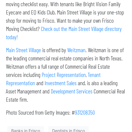
moving checklist easy. With tenants like Bright Vision Family
Eyecare and EQ Kids Club, Main Street Village is your one-stop
shop for moving to Frisco. Want to make your own Frisco
Moving Checklist?
Check out the Main Street Village directory
today!
Main Street Village
is offered by
Weitzman
. Weitzman is one of
the leading commercial real estate companies in North Texas.
Weitzman offers a full range of Commercial Real Estate
services including
Project Representation
,
Tenant
Representation
and
Investment Sales
and, is also a leading
Asset Management and
Development Services
Commercial Real
Estate firm.
Photo Sourced from Getty Images: #
931208350
Banks in Frisco
Dentists in Frisco