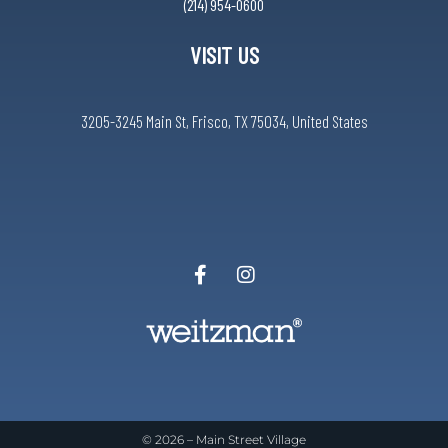
(214) 954-0600
VISIT US
3205-3245 Main St, Frisco, TX 75034, United States
© 2026 –
Main Street Village