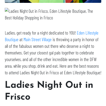
Ladies, get ready for a night dedicated to YOU!
Eden Lifestyle
Boutique
at
Main Street Village
is throwing a party in honor of
all of the fabulous women out there who deserve a night to
themselves. Get your closest gal pals together to celebrate
yourselves, and all of the other incredible women in the DFW
area, while you shop, drink and eat. Here are the best reasons
to attend Ladies Night Out in Frisco at Eden Lifestyle Boutique!
Ladies Night Out in
Frisco