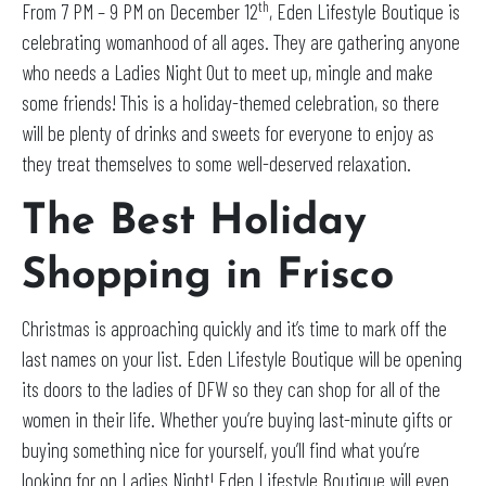
th
From 7 PM – 9 PM on December 12
, Eden Lifestyle Boutique is
celebrating womanhood of all ages. They are gathering anyone
who needs a Ladies Night Out to meet up, mingle and make
some friends! This is a holiday-themed celebration, so there
will be plenty of drinks and sweets for everyone to enjoy as
they treat themselves to some well-deserved relaxation.
The Best Holiday
Shopping in Frisco
Christmas is approaching quickly and it’s time to mark off the
last names on your list. Eden Lifestyle Boutique will be opening
its doors to the ladies of DFW so they can shop for all of the
women in their life. Whether you’re buying last-minute gifts or
buying something nice for yourself, you’ll find what you’re
looking for on Ladies Night! Eden Lifestyle Boutique will even