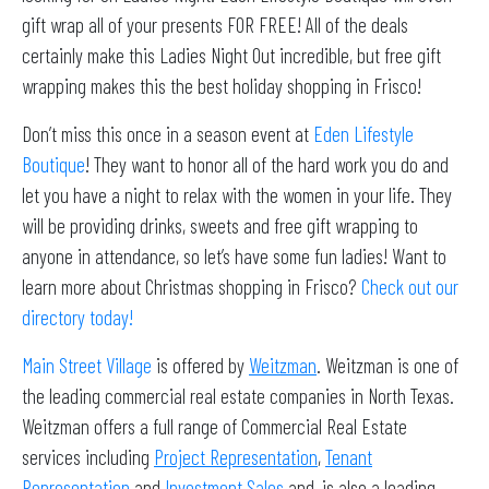
gift wrap all of your presents FOR FREE! All of the deals
certainly make this Ladies Night Out incredible, but free gift
wrapping makes this the best holiday shopping in Frisco!
Don’t miss this once in a season event at
Eden Lifestyle
Boutique
! They want to honor all of the hard work you do and
let you have a night to relax with the women in your life. They
will be providing drinks, sweets and free gift wrapping to
anyone in attendance, so let’s have some fun ladies! Want to
learn more about Christmas shopping in Frisco?
Check out our
directory today!
Main Street Village
is offered by
Weitzman
. Weitzman is one of
the leading commercial real estate companies in North Texas.
Weitzman offers a full range of Commercial Real Estate
services including
Project Representation
,
Tenant
Representation
and
Investment Sales
and, is also a leading