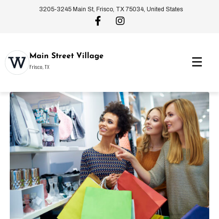
3205-3245 Main St, Frisco, TX 75034, United States
Main Street Village
Frisco, TX