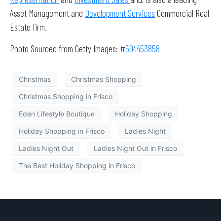
Asset Management and
Development Services
Commercial Real
Estate firm.
Photo Sourced from Getty Images: #
504453858
Christmas
Christmas Shopping
Christmas Shopping in Frisco
Eden Lifestyle Boutique
Holiday Shopping
Holiday Shopping in Frisco
Ladies Night
Ladies Night Out
Ladies Night Out in Frisco
The Best Holiday Shopping in Frisco