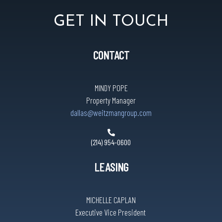
GET IN TOUCH
CONTACT
MINDY POPE
Property Manager
dallas@weitzmangroup.com
(214) 954-0600
LEASING
MICHELLE CAPLAN
Executive Vice President