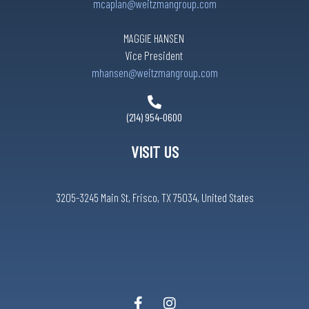
mcaplan@weitzmangroup.com
MAGGIE HANSEN
Vice President
mhansen@weitzmangroup.com
(214) 954-0600
VISIT US
3205-3245 Main St, Frisco, TX 75034, United States