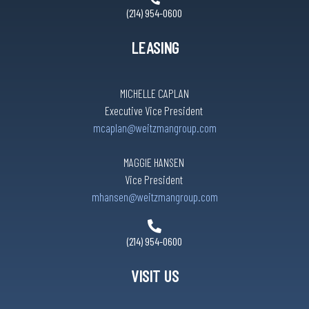
(214) 954-0600
LEASING
MICHELLE CAPLAN
Executive Vice President
mcaplan@weitzmangroup.com
MAGGIE HANSEN
Vice President
mhansen@weitzmangroup.com
(214) 954-0600
VISIT US