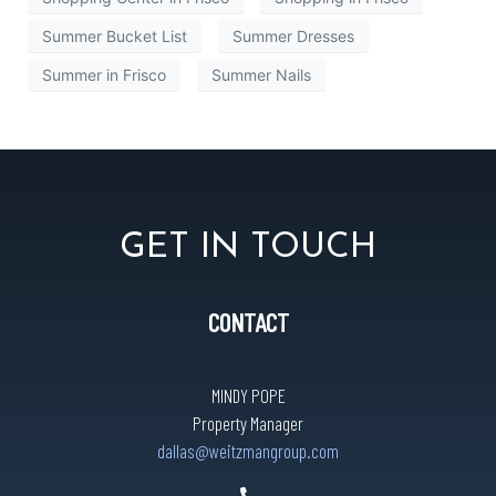
Summer Bucket List
Summer Dresses
Summer in Frisco
Summer Nails
GET IN TOUCH
CONTACT
MINDY POPE
Property Manager
dallas@weitzmangroup.com