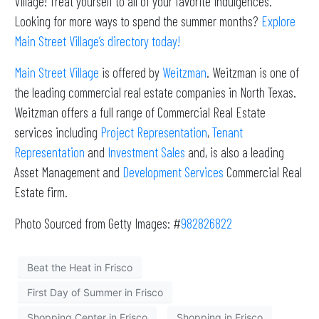
Village! Treat yourself to all of your favorite indulgences.
Looking for more ways to spend the summer months?
Explore
Main Street Village’s directory today!
Main Street Village
is offered by
Weitzman
. Weitzman is one of
the leading commercial real estate companies in North Texas.
Weitzman offers a full range of Commercial Real Estate
services including
Project Representation
,
Tenant
Representation
and
Investment Sales
and, is also a leading
Asset Management and
Development Services
Commercial Real
Estate firm.
Photo Sourced from Getty Images: #
982826822
Beat the Heat in Frisco
First Day of Summer in Frisco
Shopping Center in Frisco
Shopping in Frisco