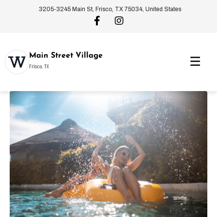
3205-3245 Main St, Frisco, TX 75034, United States
Main Street Village
Frisco, TX