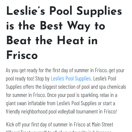
Leslie’s Pool Supplies
is the Best Way to
Beat the Heat in
Frisco
As you get ready for the first day of summer in Frisco, get your
pool ready too! Stop by
Leslie’s Pool Supplies
. Leslie’s Pool
Supplies offers the biggest selection of pool and spa chemicals
for summer in Frisco. Once your pool is sparkling, relax in a
giant swan inflatable from Leslie’s Pool Supplies or start a
friendly neighborhood pool volleyball tournament in Frisco!
Kick off your first day of summer in Frisco at Main Street