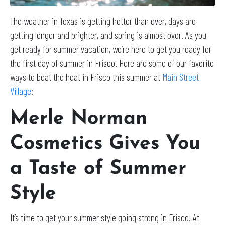
The weather in Texas is getting hotter than ever, days are
getting longer and brighter, and spring is almost over. As you
get ready for summer vacation, we’re here to get you ready for
the first day of summer in Frisco. Here are some of our favorite
ways to beat the heat in Frisco this summer at
Main Street
Village
:
Merle Norman
Cosmetics Gives You
a Taste of Summer
Style
It’s time to get your summer style going strong in Frisco! At