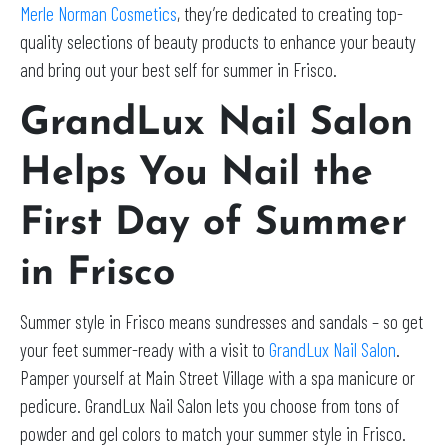
Merle Norman Cosmetics
, they’re dedicated to creating top-
quality selections of beauty products to enhance your beauty
and bring out your best self for summer in Frisco.
GrandLux Nail Salon
Helps You Nail the
First Day of Summer
in Frisco
Summer style in Frisco means sundresses and sandals – so get
your feet summer-ready with a visit to
GrandLux Nail Salon
.
Pamper yourself at Main Street Village with a spa manicure or
pedicure. GrandLux Nail Salon lets you choose from tons of
powder and gel colors to match your summer style in Frisco.