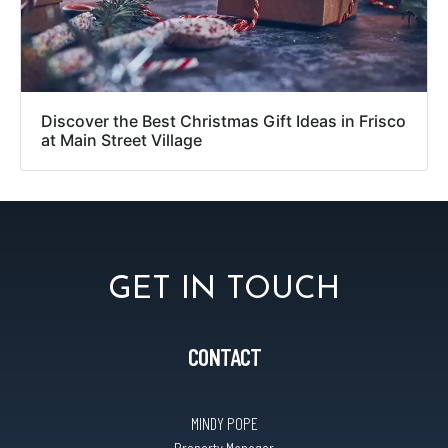
Discover the Best Christmas Gift Ideas in Frisco
at Main Street Village
GET IN TOUCH
CONTACT
MINDY POPE