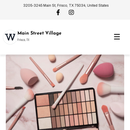
3205-3245 Main St, Frisco, TX 75034, United States
Main Street Village
Frisco, TX