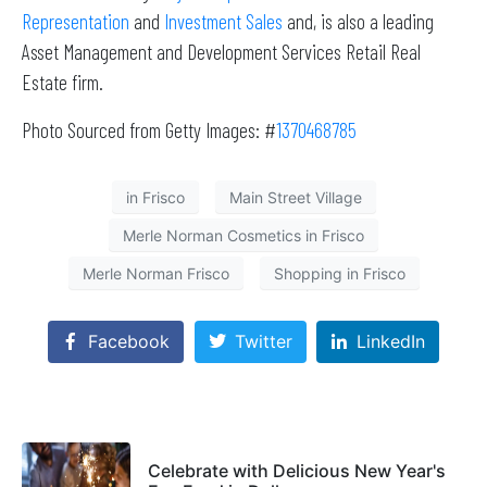
Representation
and
Investment Sales
and, is also a leading
Asset Management and Development Services Retail Real
Estate firm.
Photo Sourced from Getty Images: #
1370468785
in Frisco
Main Street Village
Merle Norman Cosmetics in Frisco
Merle Norman Frisco
Shopping in Frisco
Facebook
Twitter
LinkedIn
Celebrate with Delicious New Year's