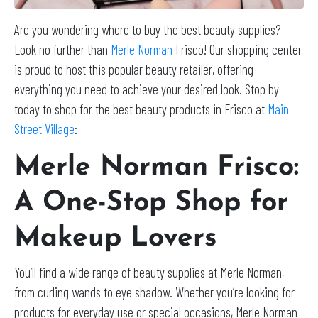
Are you wondering where to buy the best beauty supplies?
Look no further than
Merle Norman
Frisco! Our shopping center
is proud to host this popular beauty retailer, offering
everything you need to achieve your desired look. Stop by
today to shop for the best beauty products in Frisco at
Main
Street Village
:
Merle Norman Frisco:
A One-Stop Shop for
Makeup Lovers
You’ll find a wide range of beauty supplies at Merle Norman,
from curling wands to eye shadow. Whether you’re looking for
products for everyday use or special occasions, Merle Norman