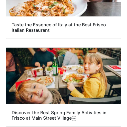
Taste the Essence of Italy at the Best Frisco
Italian Restaurant
Discover the Best Spring Family Activities in
Frisco at Main Street Village￼