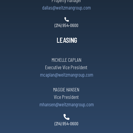
Property Manager
dallas@weitzmangroup.com
(214) 954-0600
LEASING
MICHELLE CAPLAN
Executive Vice President
mcaplan@weitzmangroup.com
MAGGIE HANSEN
Vice President
mhansen@weitzmangroup.com
(214) 954-0600