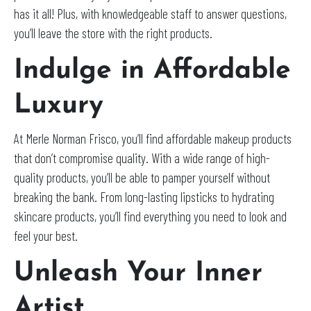
has it all! Plus, with knowledgeable staff to answer questions,
you’ll leave the store with the right products.
Indulge in Affordable
Luxury
At Merle Norman Frisco, you’ll find affordable makeup products
that don’t compromise quality. With a wide range of high-
quality products, you’ll be able to pamper yourself without
breaking the bank. From long-lasting lipsticks to hydrating
skincare products, you’ll find everything you need to look and
feel your best.
Unleash Your Inner
Artist