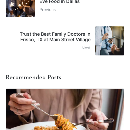
Eve Food in Dallas
Previous
Trust the Best Family Doctors in
Frisco, TX at Main Street Village
Next
Recommended Posts