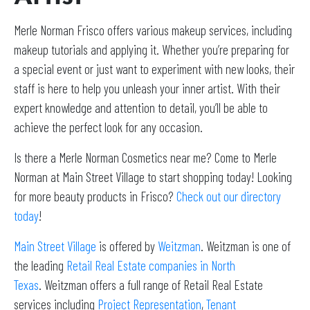
Merle Norman Frisco offers various makeup services, including
makeup tutorials and applying it. Whether you’re preparing for
a special event or just want to experiment with new looks, their
staff is here to help you unleash your inner artist. With their
expert knowledge and attention to detail, you’ll be able to
achieve the perfect look for any occasion.
Is there a Merle Norman Cosmetics near me? Come to Merle
Norman at Main Street Village to start shopping today! Looking
for more beauty products in Frisco?
Check out our directory
today
!
Main Street Village
is offered by
Weitzman
. Weitzman is one of
the leading
Retail Real Estate companies in North
Texas
. Weitzman offers a full range of Retail Real Estate
services including
Project Representation
,
Tenant