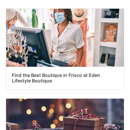
Find the Best Boutique in Frisco at Eden
Lifestyle Boutique