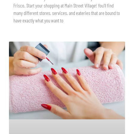
Frisco. Start your shopping at Main Street Village! You’ll find
many different stores, services, and eateries that are bound to
have exactly what you want to
READ MORE