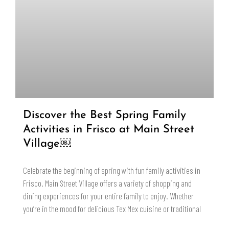
Discover the Best Spring Family
Activities in Frisco at Main Street
Village￼
Celebrate the beginning of spring with fun family activities in
Frisco. Main Street Village offers a variety of shopping and
dining experiences for your entire family to enjoy. Whether
you’re in the mood for delicious Tex Mex cuisine or traditional
READ MORE