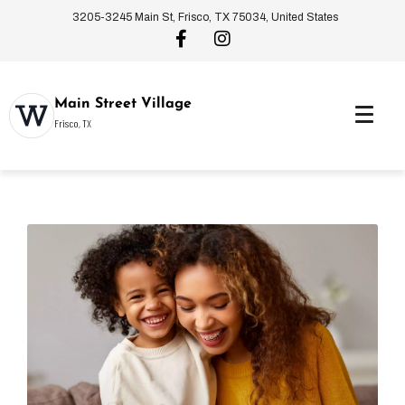
3205-3245 Main St, Frisco, TX 75034, United States
Main Street Village
Frisco, TX