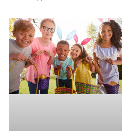
READ MORE