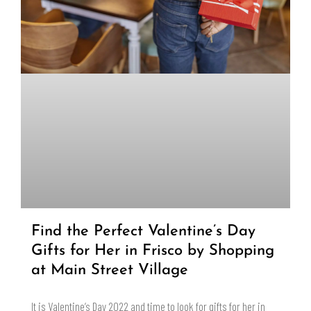
Find the Perfect Valentine’s Day
Gifts for Her in Frisco by Shopping
at Main Street Village
It is Valentine’s Day 2022 and time to look for gifts for her in