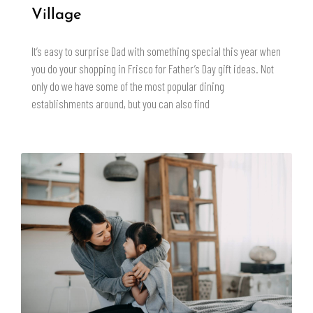
Village
It’s easy to surprise Dad with something special this year when
you do your shopping in Frisco for Father’s Day gift ideas. Not
only do we have some of the most popular dining
establishments around, but you can also find
READ MORE