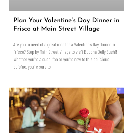
Plan Your Valentine’s Day Dinner in
Frisco at Main Street Village
Are you in need of a great idea for a Valentine’s Day dinner in
Frisco? Stop by Main Street Village to visit Buddha Belly Sushi!
Whether you’re a sushi fan or you’re new to this delicious
cuisine, you’re sure to
READ MORE