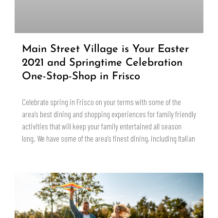
Main Street Village is Your Easter
2021 and Springtime Celebration
One-Stop-Shop in Frisco
Celebrate spring in Frisco on your terms with some of the
area’s best dining and shopping experiences for family friendly
activities that will keep your family entertained all season
long. We have some of the area’s finest dining, including Italian
READ MORE