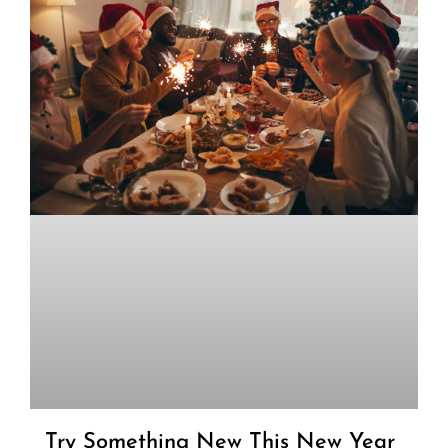
Try Something New This New Year