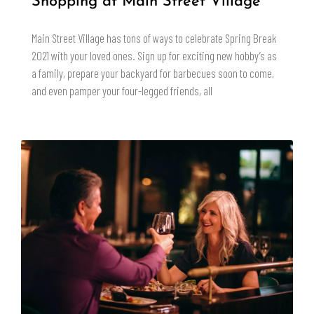
Shopping at Main Street Village
Main Street Village has tons of ways to celebrate Spring Break
2021 with your loved ones. Sign up for exciting new hobby’s as
a family, prepare your backyard for barbecues soon to come,
and even pamper your four-legged friends, all
READ MORE