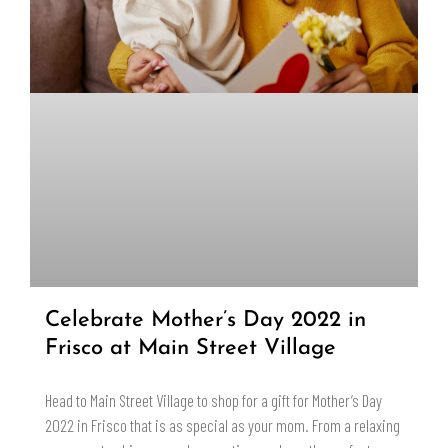
Celebrate Mother’s Day 2022 in
Frisco at Main Street Village
Head to Main Street Village to shop for a gift for Mother’s Day
2022 in Frisco that is as special as your mom. From a relaxing