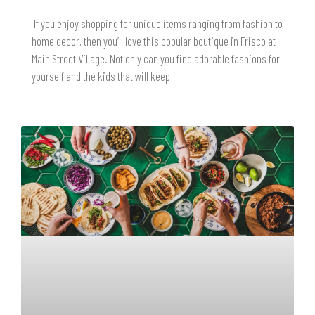
If you enjoy shopping for unique items ranging from fashion to
home decor, then you’ll love this popular boutique in Frisco at
Main Street Village. Not only can you find adorable fashions for
yourself and the kids that will keep
READ MORE