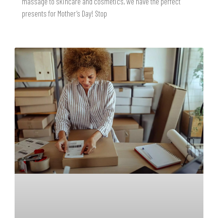
massage to skincare and cosmetics, we have the perfect
presents for Mother’s Day! Stop
READ MORE