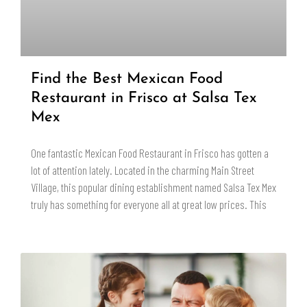
Find the Best Mexican Food
Restaurant in Frisco at Salsa Tex
Mex
One fantastic Mexican Food Restaurant in Frisco has gotten a
lot of attention lately. Located in the charming Main Street
Village, this popular dining establishment named Salsa Tex Mex
truly has something for everyone all at great low prices. This
READ MORE