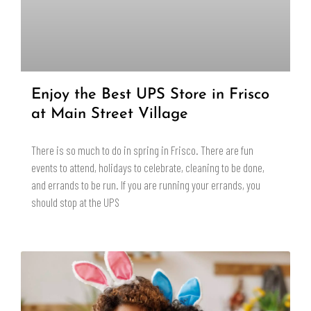
Enjoy the Best UPS Store in Frisco
at Main Street Village
There is so much to do in spring in Frisco. There are fun
events to attend, holidays to celebrate, cleaning to be done,
and errands to be run. If you are running your errands, you
should stop at the UPS
READ MORE