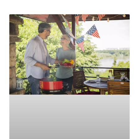
READ MORE