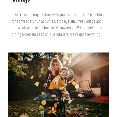
Village
If you’re shopping in Frisco with your family and you’re looking
for some scary-fun activities, stop by Main Street Village and
see what we have in store for Halloween 2021! From delicious
dining experiences to unique retailers, we’ve got everything
READ MORE