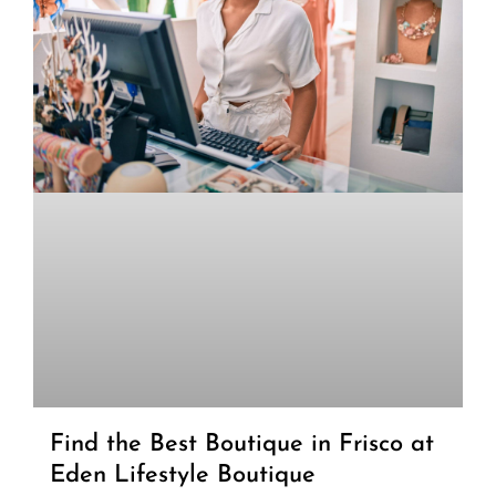
Find the Best Boutique in Frisco at
Eden Lifestyle Boutique