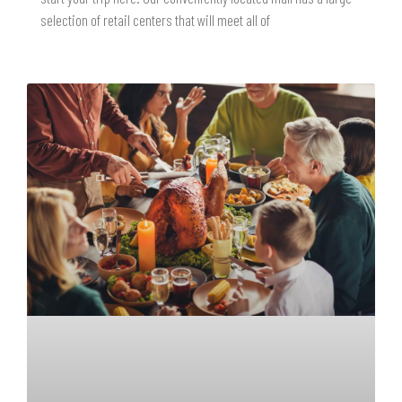
selection of retail centers that will meet all of
READ MORE