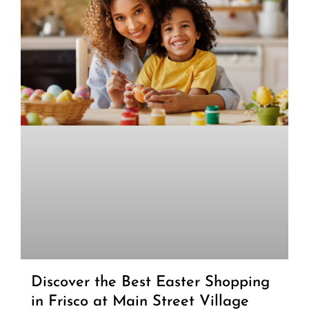
Discover the Best Easter Shopping
in Frisco at Main Street Village