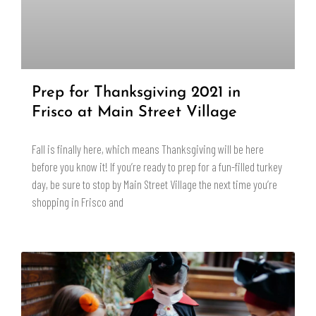
Prep for Thanksgiving 2021 in
Frisco at Main Street Village
Fall is finally here, which means Thanksgiving will be here
before you know it! If you’re ready to prep for a fun-filled turkey
day, be sure to stop by Main Street Village the next time you’re
shopping in Frisco and
READ MORE