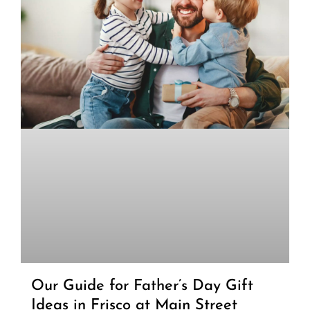
Our Guide for Father’s Day Gift
Ideas in Frisco at Main Street