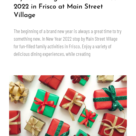
2022 in Frisco at Main Street
Village
The beginning of a brand new year is always a great time to try
something new. In New Year 2022 stop by Main Street Village
for fun-filled family activities in Frisco. Enjoy a variety of
delicious dining experiences, while creating
READ MORE