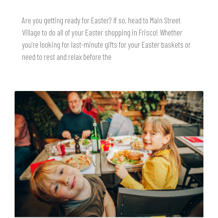
Are you getting ready for Easter? If so, head to Main Street
Village to do all of your Easter shopping in Frisco! Whether
you’re looking for last-minute gifts for your Easter baskets or
need to rest and relax before the
READ MORE