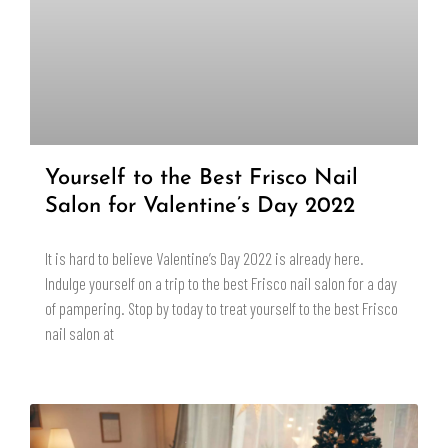
Yourself to the Best Frisco Nail
Salon for Valentine’s Day 2022
It is hard to believe Valentine’s Day 2022 is already here.
Indulge yourself on a trip to the best Frisco nail salon for a day
of pampering. Stop by today to treat yourself to the best Frisco
nail salon at
READ MORE