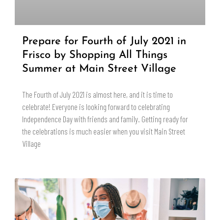
Prepare for Fourth of July 2021 in
Frisco by Shopping All Things
Summer at Main Street Village
The Fourth of July 2021 is almost here, and it is time to
celebrate! Everyone is looking forward to celebrating
Independence Day with friends and family. Getting ready for
the celebrations is much easier when you visit Main Street
Village
READ MORE