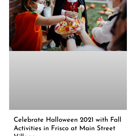
Celebrate Halloween 2021 with Fall
Activities in Frisco at Main Street