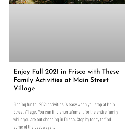
Enjoy Fall 2021 in Frisco with These
Family Activities at Main Street
Village
Finding fun fall 2021 activities is easy when you stop at Main
Street Village. You can find entertainment for the entire family
while you are out shopping in Frisco. Stop by today to find
some of the best ways to