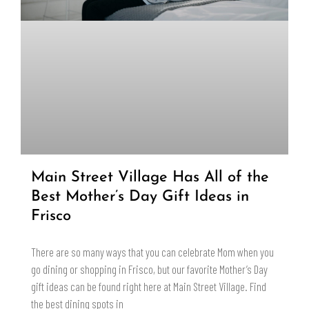
Main Street Village Has All of the
Best Mother’s Day Gift Ideas in
Frisco
There are so many ways that you can celebrate Mom when you
go dining or shopping in Frisco, but our favorite Mother’s Day
gift ideas can be found right here at Main Street Village. Find
the best dining spots in