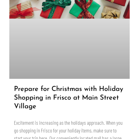
Prepare for Christmas with Holiday
Shopping in Frisco at Main Street
Village
Excitement is increasing as the holidays approach. When you
go shopping in Frisco for your holiday items, make sure to
start your trip here. Our conveniently located mall has a large