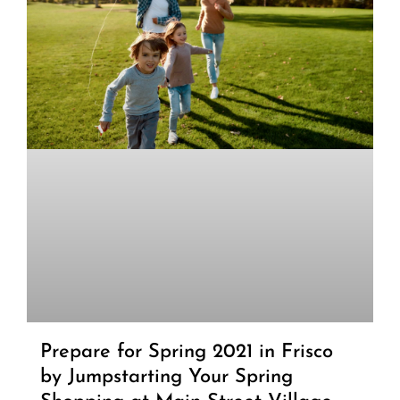
Prepare for Spring 2021 in Frisco
by Jumpstarting Your Spring